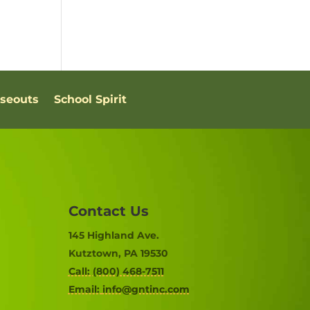
oseouts
School Spirit
Contact Us
145 Highland Ave.
Kutztown, PA 19530
Call: (800) 468-7511
Email:
info@gntinc.com