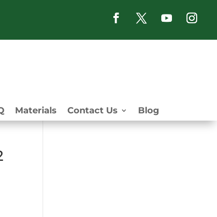
Q
Materials
Contact Us
Blog
2