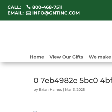
CALL:
800-468-7511
EMAIL:
INFO@GNTINC.COM
Home
View Our Gifts
We make 
0 7eb4982e 5bc0 4b
by
Brian Haines
|
Mar 3, 2025