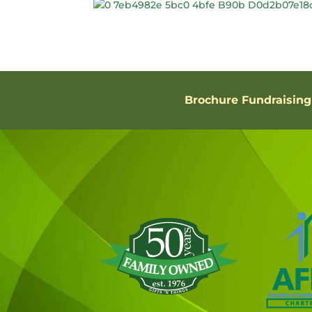
Brochure Fundraising