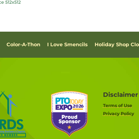
Color-A-Thon
I Love Smencils
Holiday Shop Cl
Disclaimer
Terms of Use
Privacy Policy