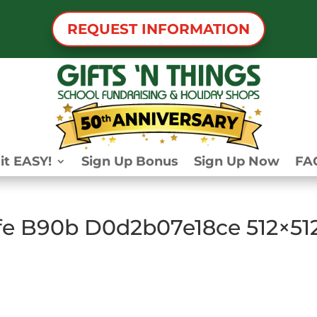
REQUEST INFORMATION
it EASY!
Sign Up Bonus
Sign Up Now
FA
fe B90b D0d2b07e18ce 512×51