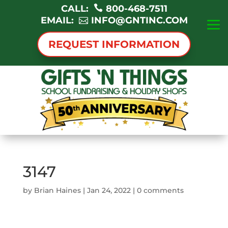
CALL:
800-468-7511
EMAIL:
INFO@GNTINC.COM
REQUEST INFORMATION
3147
by
Brian Haines
|
Jan 24, 2022
|
0 comments