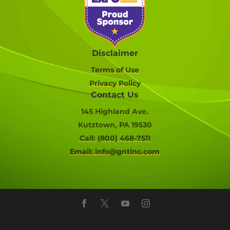
Disclaimer
Terms of Use
Privacy Policy
Contact Us
145 Highland Ave.
Kutztown, PA 19530
Call: (800) 468-7511
Email:
info@gntinc.com