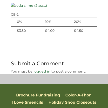
C9-2
0%
10%
20%
$3.50
$4.00
$4.50
Submit a Comment
You must be
logged in
to post a comment.
Brochure Fundraising
Color-A-Thon
I Love Smencils
Holiday Shop Closeouts