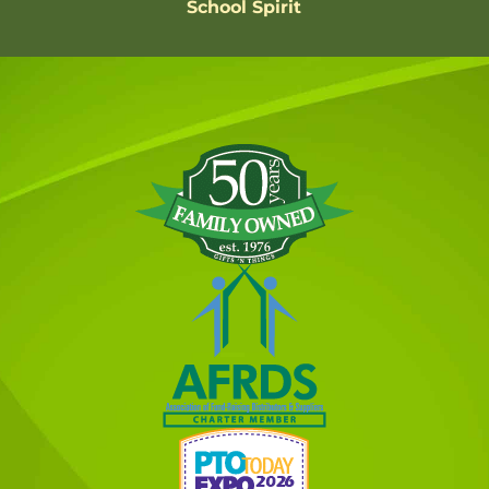
School Spirit