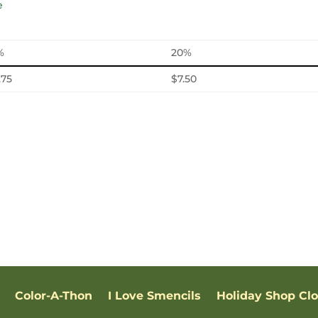
%
20%
.75
$7.50
Color-A-Thon
I Love Smencils
Holiday Shop Cl