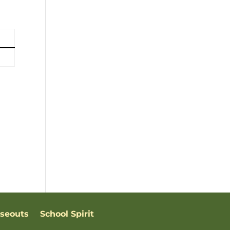
oseouts
School Spirit