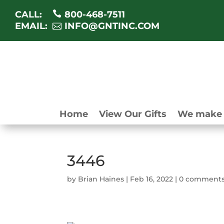
CALL:
800-468-7511
EMAIL:
INFO@GNTINC.COM
Home
View Our Gifts
We make 
3446
by
Brian Haines
|
Feb 16, 2022
|
0 comment