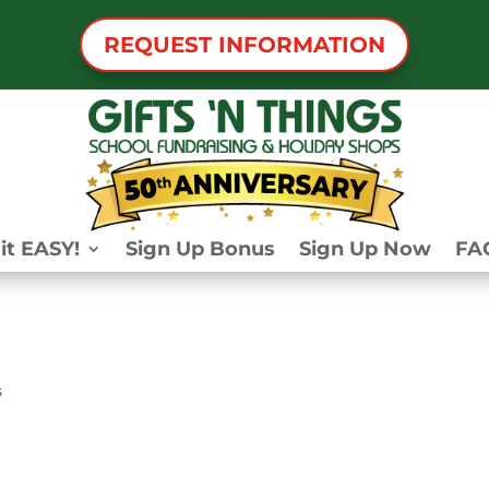
REQUEST INFORMATION
it EASY!
Sign Up Bonus
Sign Up Now
FA
s