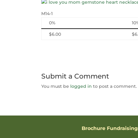
M14-1
0%
10
$6.00
$6
Submit a Comment
You must be
logged in
to post a comment.
Brochure Fundraising