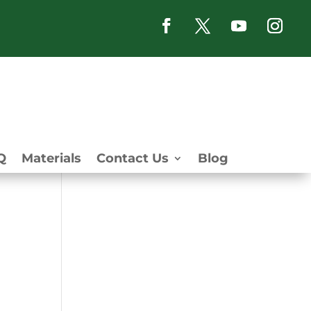
Q
Materials
Contact Us
Blog