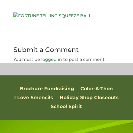
Submit a Comment
You must be
logged in
to post a comment.
Brochure Fundraising
Color-A-Thon
I Love Smencils
Holiday Shop Closeouts
School Spirit