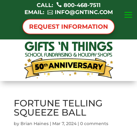
CALL:
800-468-7511
EMAIL:
INFO@GNTINC.COM
REQUEST INFORMATION
FORTUNE TELLING
SQUEEZE BALL
by
Brian Haines
|
Mar 7, 2024
|
0 comments