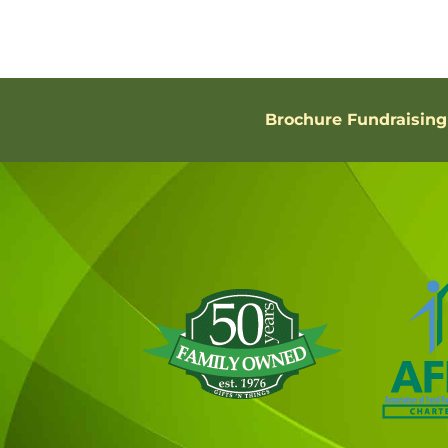
Brochure Fundraising