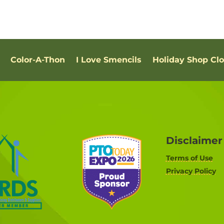
Color-A-Thon
I Love Smencils
Holiday Shop Cl
Disclaimer
Terms of Use
Privacy Policy