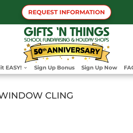
REQUEST INFORMATION
it EASY!
Sign Up Bonus
Sign Up Now
FA
 WINDOW CLING