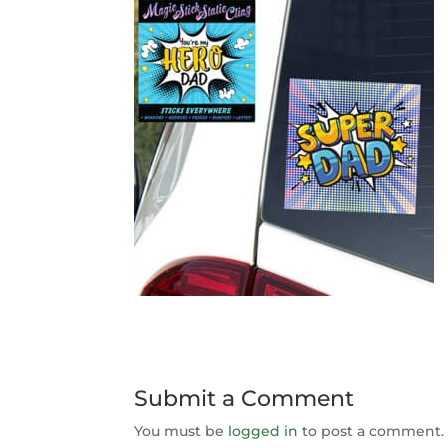
Submit a Comment
You must be
logged in
to post a comment.