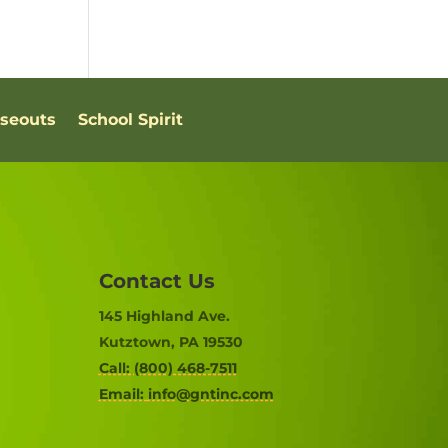
oseouts
School Spirit
Contact Us
145 Highland Ave.
Kutztown, PA 19530
Call: (800) 468-7511
Email:
info@gntinc.com