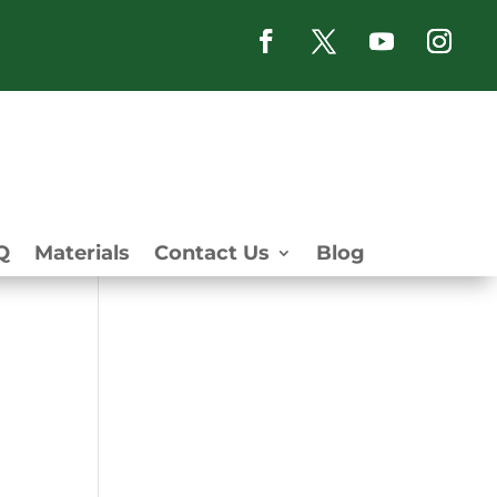
Q
Materials
Contact Us
Blog