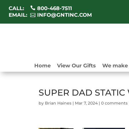
CALL:
800-468-7511
EMAIL:
INFO@GNTINC.COM
Home
View Our Gifts
We make 
SUPER DAD STATIC
by
Brian Haines
|
Mar 7, 2024
|
0 comments