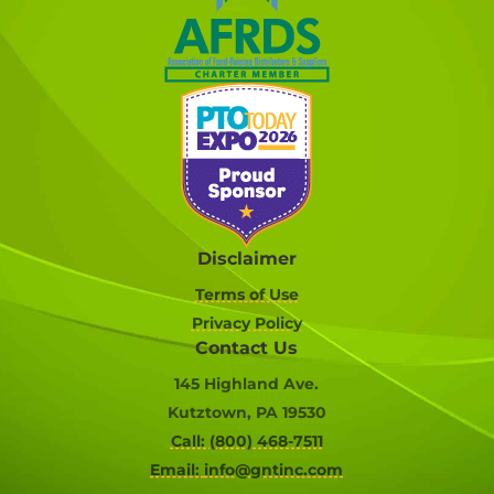
Disclaimer
Terms of Use
Privacy Policy
Contact Us
145 Highland Ave.
Kutztown, PA 19530
Call: (800) 468-7511
Email:
info@gntinc.com