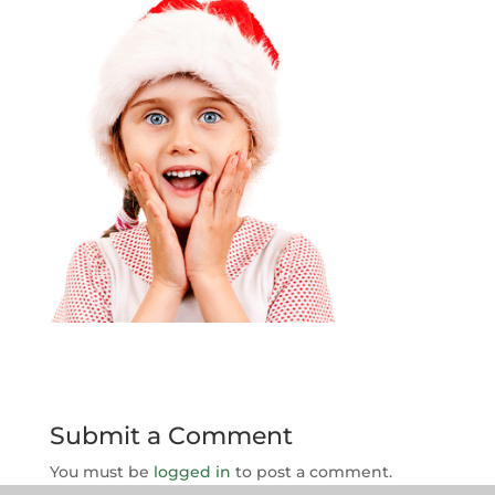
Submit a Comment
You must be
logged in
to post a comment.