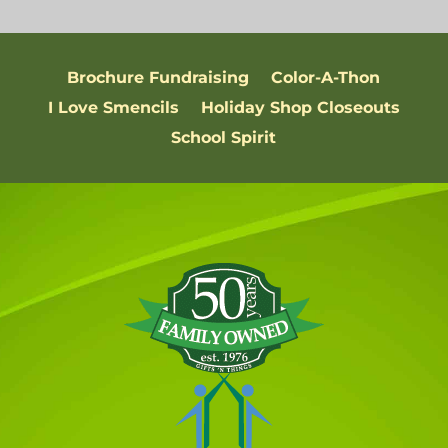
Brochure Fundraising
Color-A-Thon
I Love Smencils
Holiday Shop Closeouts
School Spirit