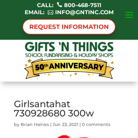
CALL:
800-468-7511
EMAIL:
INFO@GNTINC.COM
REQUEST INFORMATION
Girlsantahat
730928680 300w
by
Brian Haines
|
Jun 23, 2021
|
0 comments