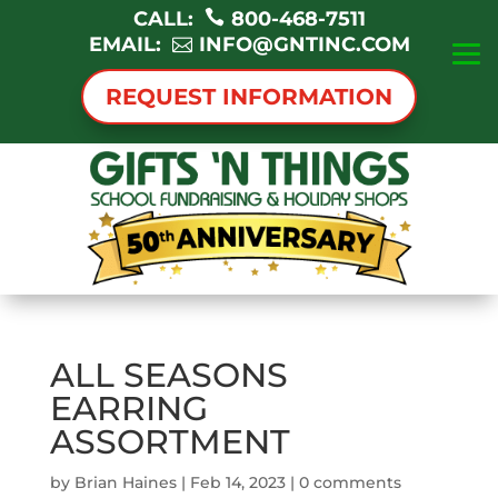
CALL:
800-468-7511
EMAIL:
INFO@GNTINC.COM
REQUEST INFORMATION
ALL SEASONS
EARRING
ASSORTMENT
by
Brian Haines
|
Feb 14, 2023
|
0 comments