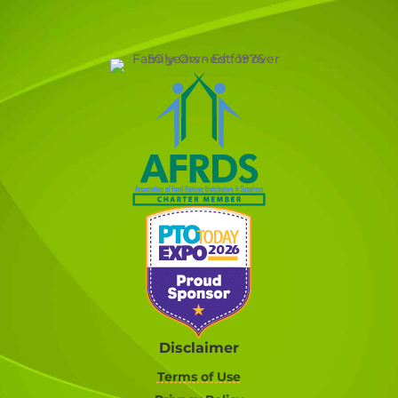
Disclaimer
Terms of Use