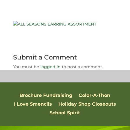
Submit a Comment
You must be
logged in
to post a comment.
Brochure Fundraising
Color-A-Thon
I Love Smencils
Holiday Shop Closeouts
School Spirit