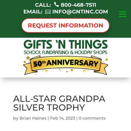
CALL:
800-468-7511
EMAIL:
INFO@GNTINC.COM
REQUEST INFORMATION
ALL-STAR GRANDPA
SILVER TROPHY
by
Brian Haines
|
Feb 14, 2023
|
0 comments