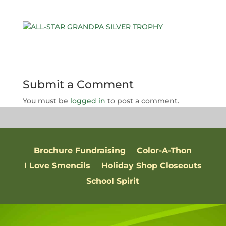
Submit a Comment
You must be
logged in
to post a comment.
Brochure Fundraising
Color-A-Thon
I Love Smencils
Holiday Shop Closeouts
School Spirit