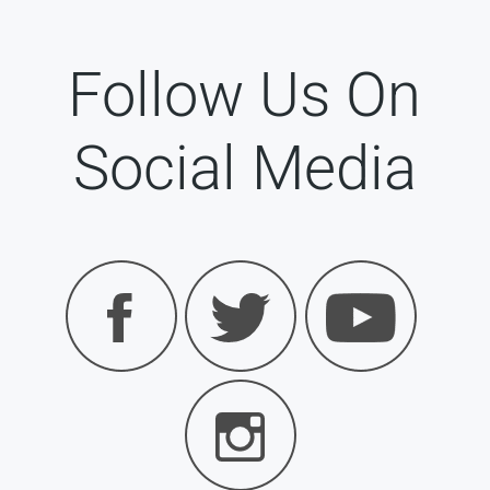
Follow Us On
Social Media