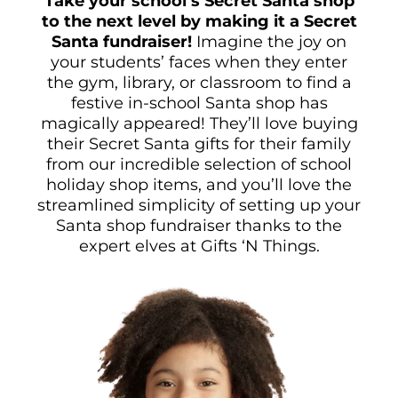
Take your school’s Secret Santa shop
to the next level by making it a Secret
Santa fundraiser!
Imagine the joy on
your students’ faces when they enter
the gym, library, or classroom to find a
festive in-school Santa shop has
magically appeared! They’ll love buying
their Secret Santa gifts for their family
from our incredible selection of school
holiday shop items, and you’ll love the
streamlined simplicity of setting up your
Santa shop fundraiser thanks to the
expert elves at Gifts ‘N Things.