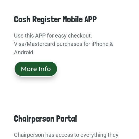
Cash Register Mobile APP
Use this APP for easy checkout.
Visa/Mastercard purchases for iPhone &
Android.
More Info
Chairperson Portal
Chairperson has access to everything they