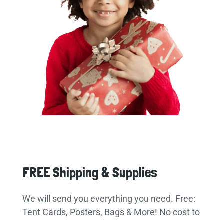
FREE Shipping & Supplies
We will send you everything you need. Free:
Tent Cards, Posters, Bags & More! No cost to