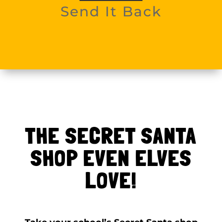
Send It Back
THE SECRET SANTA
SHOP EVEN ELVES
LOVE!