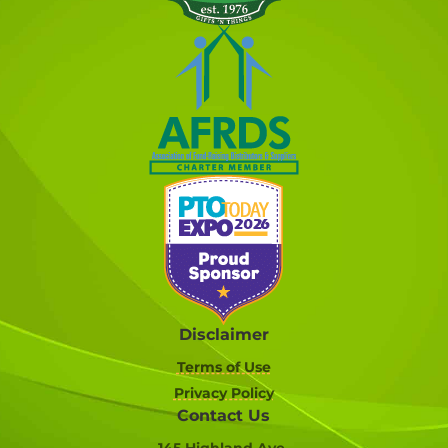
Disclaimer
Terms of Use
Privacy Policy
Contact Us