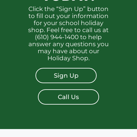
Click the “Sign Up” button
to fill out your information
for your school holiday
shop. Feel free to call us at
(610) 944-1400 to help
answer any questions you
may have about our
Holiday Shop.
Sign Up
Call Us