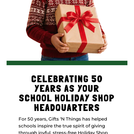
CELEBRATING 50
YEARS AS YOUR
SCHOOL HOLIDAY SHOP
HEADQUARTERS
For 50 years, Gifts ‘N Things has helped
schools inspire the true spirit of giving
through joyful, stress-free Holiday Shop