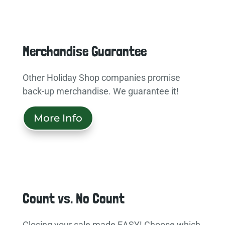
Merchandise Guarantee
Other Holiday Shop companies promise
back-up merchandise. We guarantee it!
More Info
Count vs. No Count
Closing your sale made EASY! Choose which