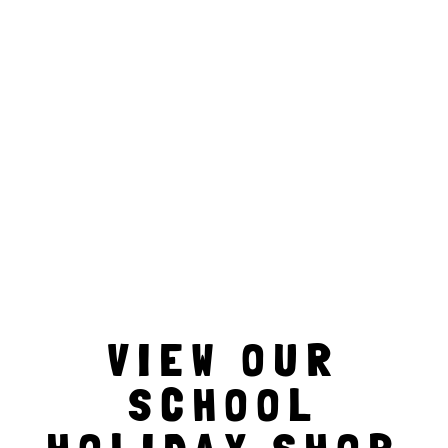
VIEW OUR
SCHOOL