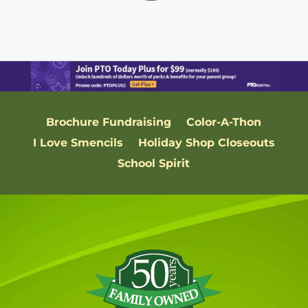
Brochure Fundraising
Color-A-Thon
I Love Smencils
Holiday Shop Closeouts
School Spirit