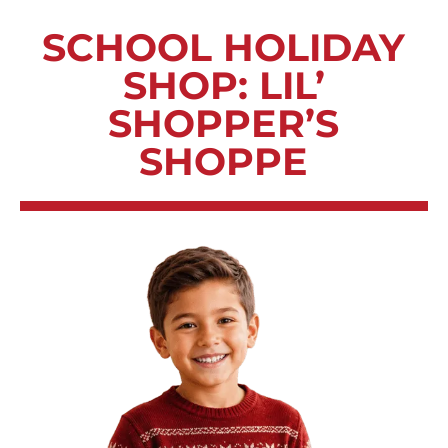
SCHOOL HOLIDAY
SHOP: LIL’
SHOPPER’S
SHOPPE