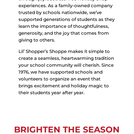
experiences. As a family-owned company
trusted by schools nationwide, we’ve
supported generations of students as they
learn the importance of thoughtfulness,
generosity, and the joy that comes from
giving to others.
Lil’ Shopper’s Shoppe makes it simple to
create a seamless, heartwarming tradition
your school community will cherish. Since
1976, we have supported schools and
volunteers to organize an event that
brings excitement and holiday magic to
their students year after year.
BRIGHTEN THE SEASON