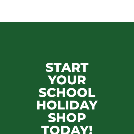
START
YOUR
SCHOOL
HOLIDAY
SHOP
TODAY!