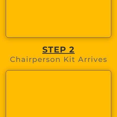
STEP 2
Chairperson Kit Arrives