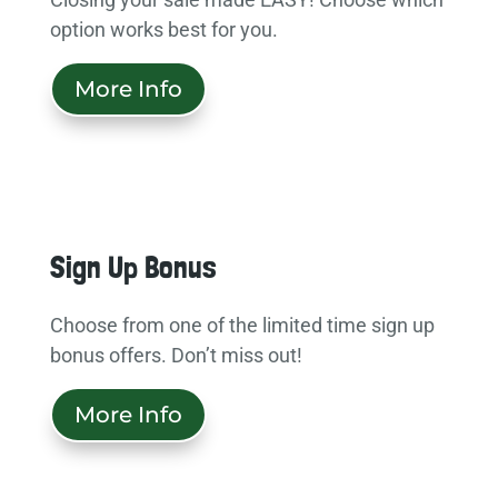
option works best for you.
More Info
Sign Up Bonus
Choose from one of the limited time sign up
bonus offers. Don’t miss out!
More Info