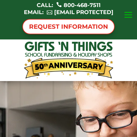
CALL:
800-468-7511
EMAIL:
[EMAIL PROTECTED]
REQUEST INFORMATION