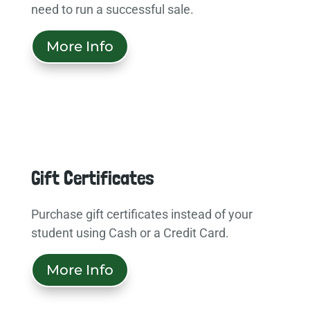
need to run a successful sale.
More Info
Gift Certificates
Purchase gift certificates instead of your
student using Cash or a Credit Card.
More Info