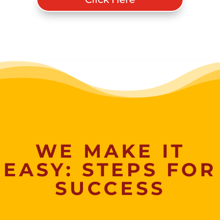
WE MAKE IT
EASY: STEPS FOR
SUCCESS