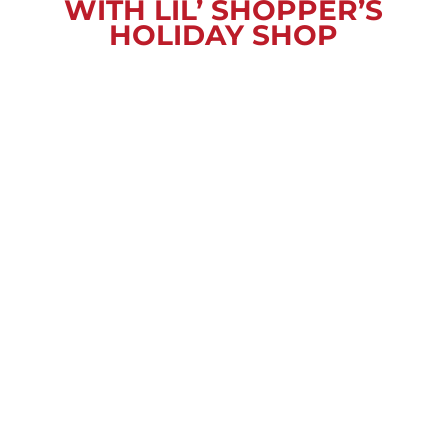
WITH LIL’ SHOPPER’S
HOLIDAY SHOP