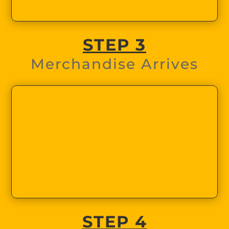
STEP 3
Merchandise Arrives
STEP 4