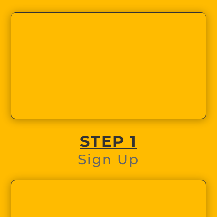
STEP 1
Sign Up