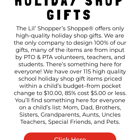
HOLIDAY SHOP
GIFTS
The Lil’ Shopper’s Shoppe® offers only
high-quality holiday shop gifts. We are
the only company to design 100% of our
gifts, many of the items are from input
by PTO & PTA volunteers, teachers, and
students. There’s something here for
everyone! We have over 115 high quality
school holiday shop gift items priced
within a child’s budget–from pocket
change to $10.00, 85% cost $5.00 or less.
You’ll find something here for everyone
on a child’s list: Mom, Dad, Brothers,
Sisters, Grandparents, Aunts, Uncles
Teachers, Special Friends, and Pets.
Click Here