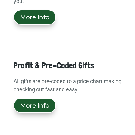
you.
More Info
Profit & Pre-Coded Gifts
All gifts are pre-coded to a price chart making
checking out fast and easy.
More Info