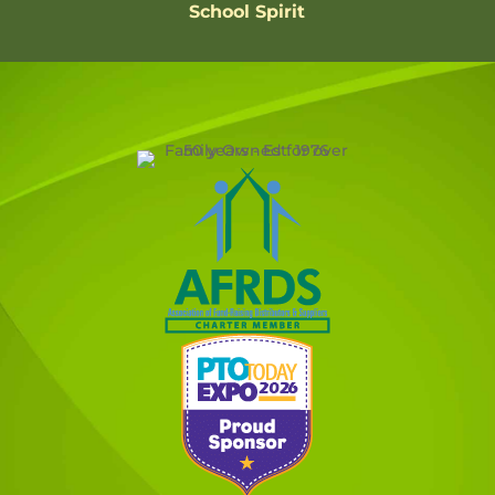
School Spirit