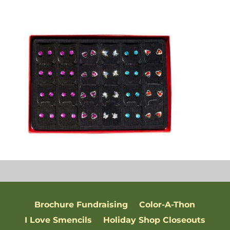
Brochure Fundraising
Color-A-Thon
I Love Smencils
Holiday Shop Closeouts