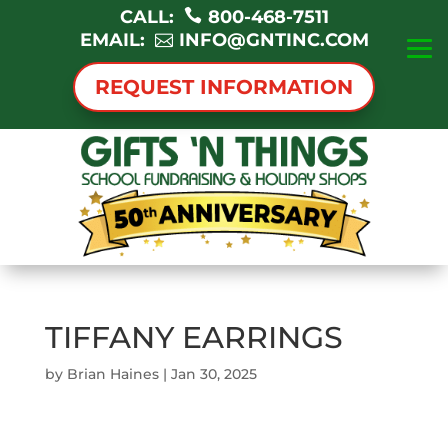
CALL:
800-468-7511
EMAIL:
INFO@GNTINC.COM
REQUEST INFORMATION
TIFFANY EARRINGS
by
Brian Haines
|
Jan 30, 2025