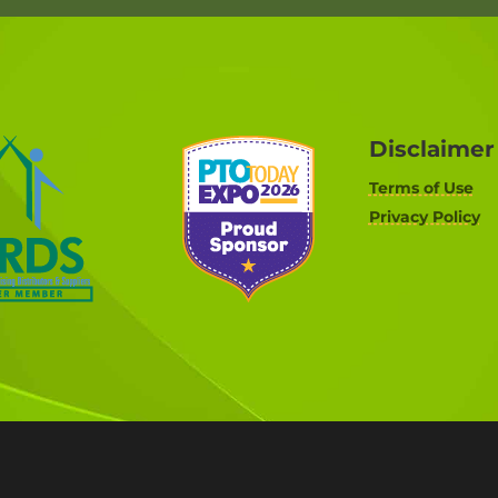
Disclaimer
Terms of Use
Privacy Policy