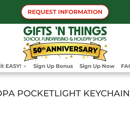
REQUEST INFORMATION
it EASY!
Sign Up Bonus
Sign Up Now
FA
PA POCKETLIGHT KEYCHAIN