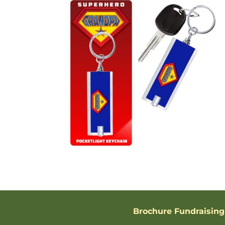
Brochure Fundraising