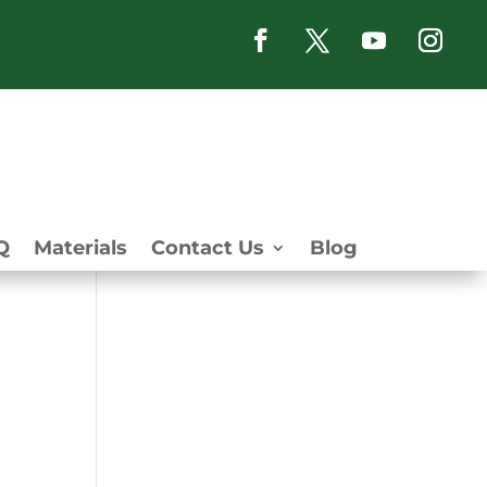
Q
Materials
Contact Us
Blog