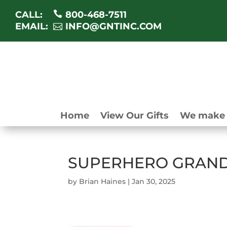
CALL:
800-468-7511
EMAIL:
INFO@GNTINC.COM
Home
View Our Gifts
We make 
SUPERHERO GRAND
by
Brian Haines
|
Jan 30, 2025