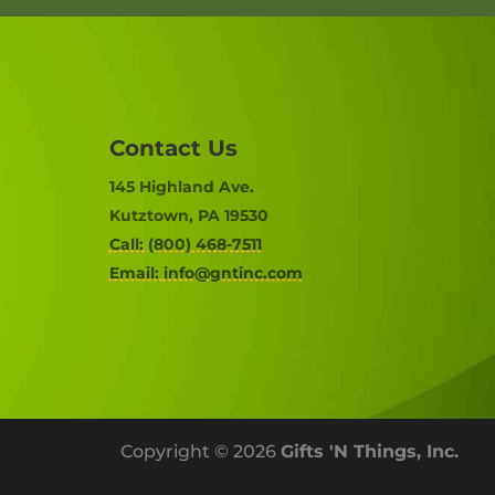
Contact Us
145 Highland Ave.
Kutztown, PA 19530
Call: (800) 468-7511
Email:
info@gntinc.com
Copyright © 2026
Gifts 'N Things, Inc.