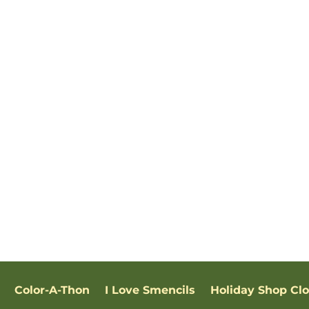
Color-A-Thon
I Love Smencils
Holiday Shop Cl