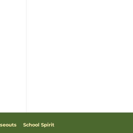
oseouts
School Spirit