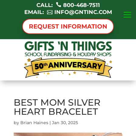
CALL:
800-468-7511
EMAIL:
INFO@GNTINC.COM
REQUEST INFORMATION
BEST MOM SILVER
HEART BRACELET
by
Brian Haines
|
Jan 30, 2025