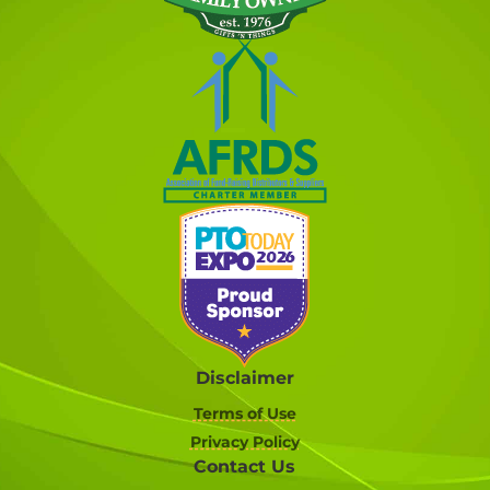
Disclaimer
Terms of Use
Privacy Policy
Contact Us