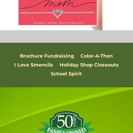
Brochure Fundraising
Color-A-Thon
I Love Smencils
Holiday Shop Closeouts
School Spirit