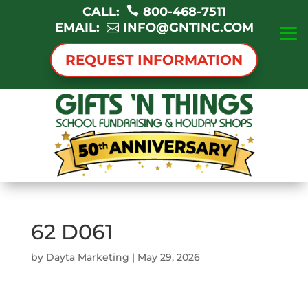
CALL:
800-468-7511
EMAIL:
INFO@GNTINC.COM
REQUEST INFORMATION
62 D061
by
Dayta Marketing
|
May 29, 2026