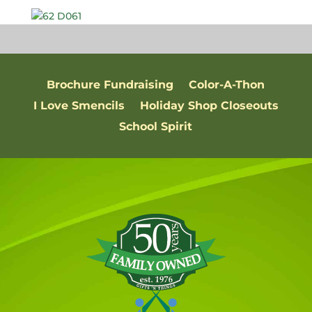
Brochure Fundraising
Color-A-Thon
I Love Smencils
Holiday Shop Closeouts
School Spirit