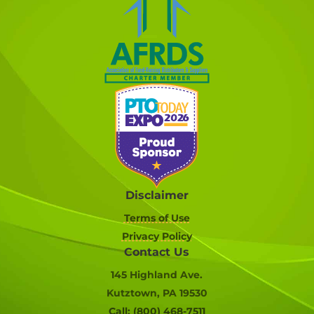
Disclaimer
Terms of Use
Privacy Policy
Contact Us
145 Highland Ave.
Kutztown, PA 19530
Call: (800) 468-7511