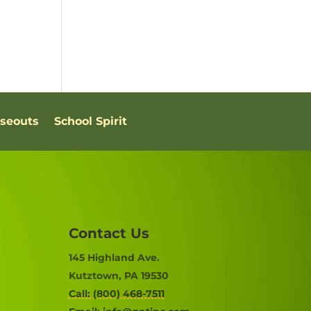
oseouts
School Spirit
Contact Us
145 Highland Ave.
Kutztown, PA 19530
Call: (800) 468-7511