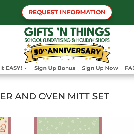
REQUEST INFORMATION
it EASY!
Sign Up Bonus
Sign Up Now
FA
ER AND OVEN MITT SET