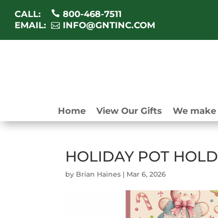
CALL:
800-468-7511
EMAIL:
INFO@GNTINC.COM
Home
View Our Gifts
We make 
HOLIDAY POT HOLD
by
Brian Haines
|
Mar 6, 2026