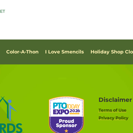
Color-A-Thon
I Love Smencils
Holiday Shop Cl
Disclaimer
Terms of Use
Privacy Policy