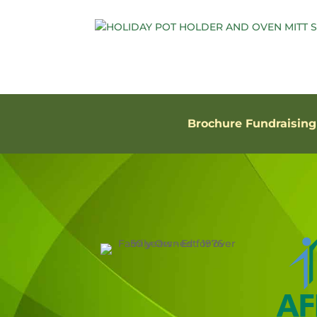
Brochure Fundraising