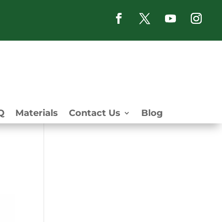
Q
Materials
Contact Us
Blog