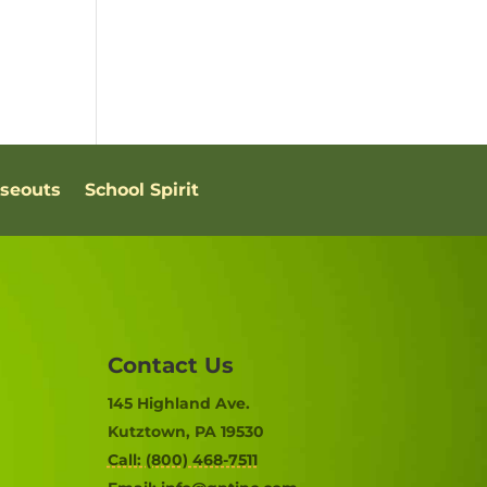
oseouts
School Spirit
Contact Us
145 Highland Ave.
Kutztown, PA 19530
Call: (800) 468-7511