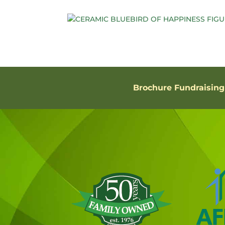
Brochure Fundraising