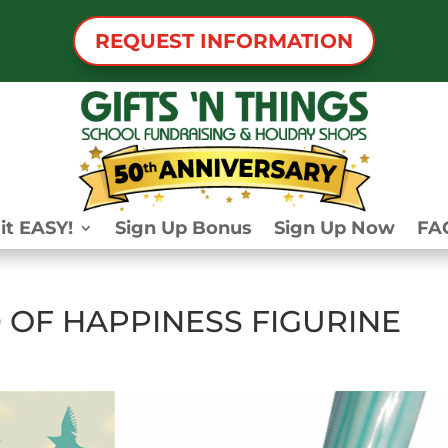
REQUEST INFORMATION
it EASY!
Sign Up Bonus
Sign Up Now
FA
 OF HAPPINESS FIGURINE