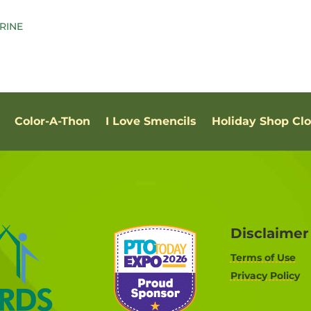
Color-A-Thon
I Love Smencils
Holiday Shop Cl
Disclaimer
Terms of Use
Privacy Policy