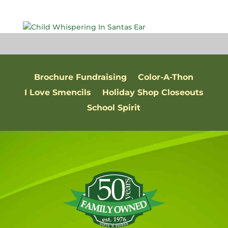
Brochure Fundraising
Color-A-Thon
I Love Smencils
Holiday Shop Closeouts
School Spirit