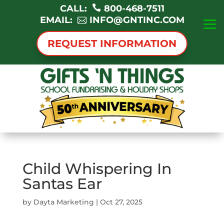
CALL:
800-468-7511
EMAIL:
INFO@GNTINC.COM
REQUEST INFORMATION
Child Whispering In
Santas Ear
by
Dayta Marketing
|
Oct 27, 2025