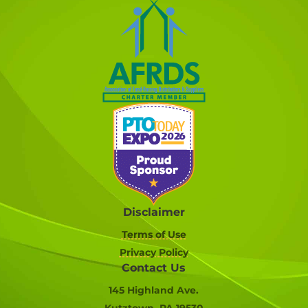
Disclaimer
Terms of Use
Privacy Policy
Contact Us
145 Highland Ave.