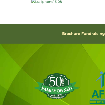
Brochure Fundraising