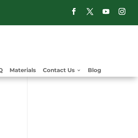
Q
Materials
Contact Us
Blog