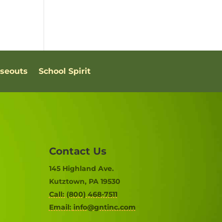
oseouts
School Spirit
Contact Us
145 Highland Ave.
Kutztown, PA 19530
Call: (800) 468-7511
Email:
info@gntinc.com