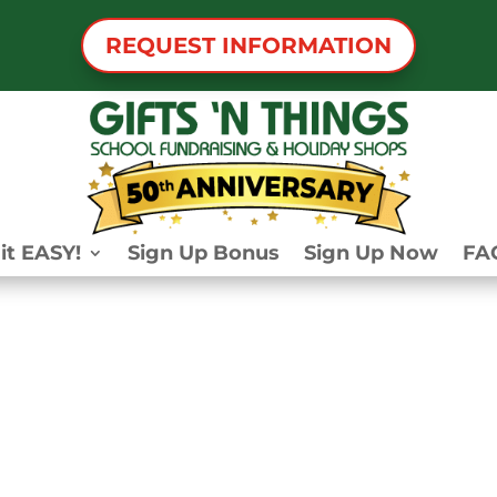
REQUEST INFORMATION
it EASY!
Sign Up Bonus
Sign Up Now
FA