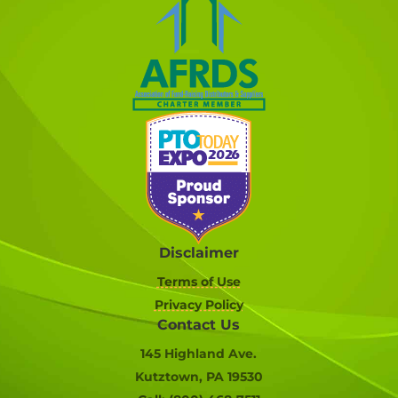
Disclaimer
Terms of Use
Privacy Policy
Contact Us
145 Highland Ave.
Kutztown, PA 19530