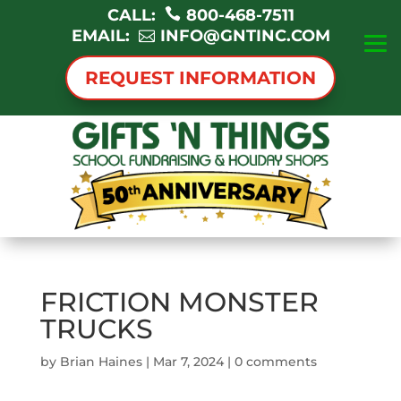
CALL:
800-468-7511
EMAIL:
INFO@GNTINC.COM
REQUEST INFORMATION
FRICTION MONSTER
TRUCKS
by
Brian Haines
|
Mar 7, 2024
|
0 comments