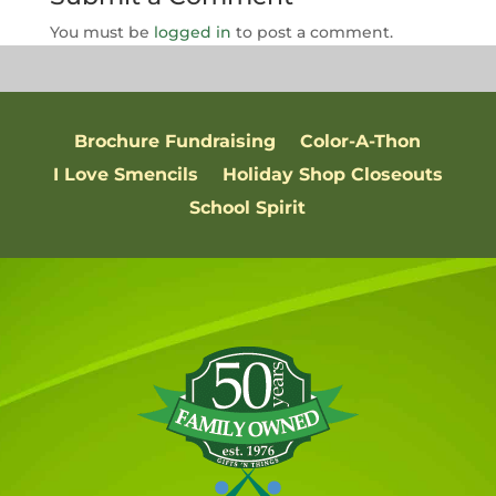
You must be
logged in
to post a comment.
Brochure Fundraising
Color-A-Thon
I Love Smencils
Holiday Shop Closeouts
School Spirit