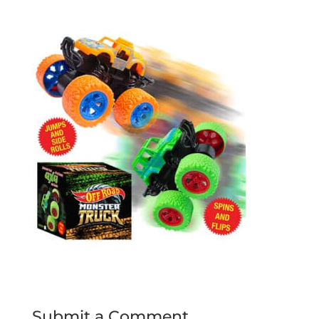
Submit a Comment