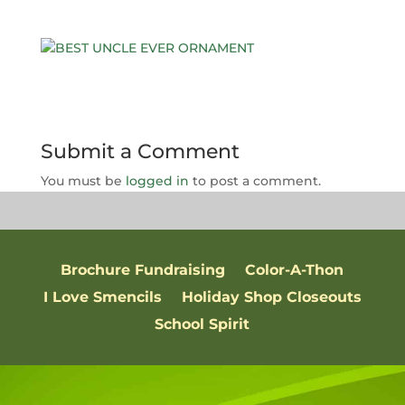
Submit a Comment
You must be
logged in
to post a comment.
Brochure Fundraising
Color-A-Thon
I Love Smencils
Holiday Shop Closeouts
School Spirit