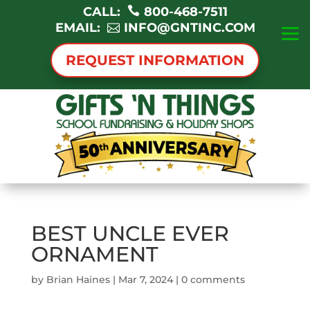
CALL:
800-468-7511
EMAIL:
INFO@GNTINC.COM
REQUEST INFORMATION
BEST UNCLE EVER
ORNAMENT
by
Brian Haines
|
Mar 7, 2024
|
0 comments