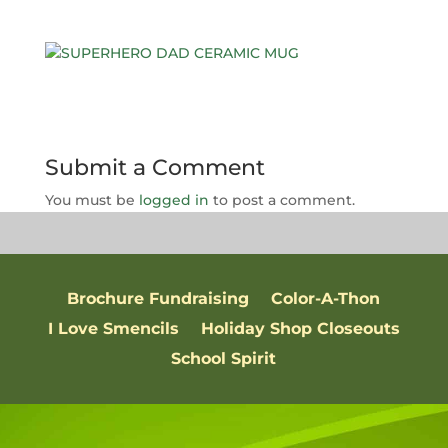
Submit a Comment
You must be
logged in
to post a comment.
Brochure Fundraising
Color-A-Thon
I Love Smencils
Holiday Shop Closeouts
School Spirit