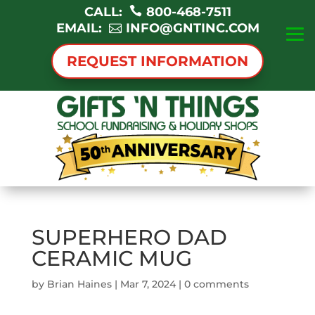
CALL:
800-468-7511
EMAIL:
INFO@GNTINC.COM
REQUEST INFORMATION
SUPERHERO DAD
CERAMIC MUG
by
Brian Haines
|
Mar 7, 2024
|
0 comments