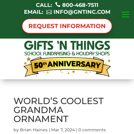
CALL:
800-468-7511
EMAIL:
INFO@GNTINC.COM
REQUEST INFORMATION
WORLD’S COOLEST
GRANDMA
ORNAMENT
by
Brian Haines
|
Mar 7, 2024
|
0 comments