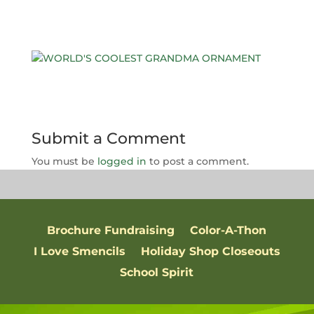
Submit a Comment
You must be
logged in
to post a comment.
Brochure Fundraising
Color-A-Thon
I Love Smencils
Holiday Shop Closeouts
School Spirit