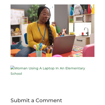
Submit a Comment