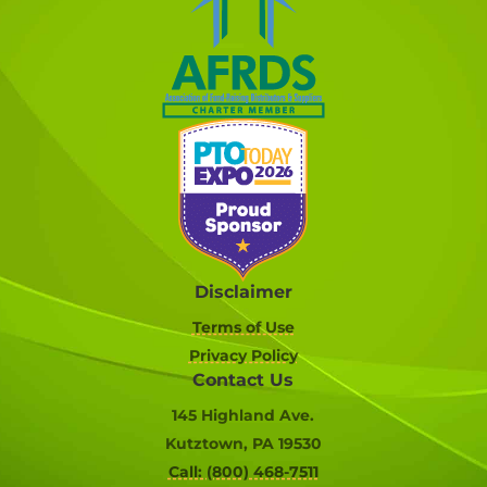
Disclaimer
Terms of Use
Privacy Policy
Contact Us
145 Highland Ave.
Kutztown, PA 19530
Call: (800) 468-7511