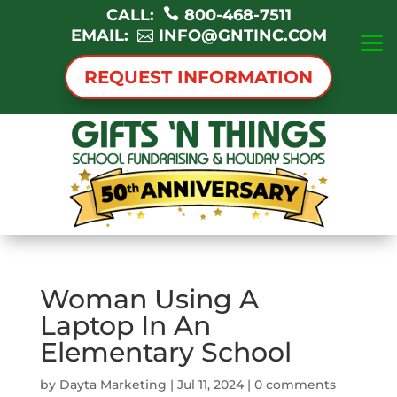
CALL:
800-468-7511
EMAIL:
INFO@GNTINC.COM
REQUEST INFORMATION
Woman Using A
Laptop In An
Elementary School
by
Dayta Marketing
|
Jul 11, 2024
|
0 comments