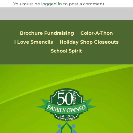
You must be
logged in
to post a comment.
Brochure Fundraising
Color-A-Thon
I Love Smencils
Holiday Shop Closeouts
School Spirit