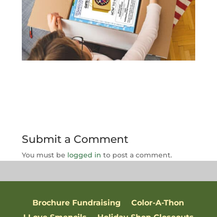
Submit a Comment
You must be
logged in
to post a comment.
Brochure Fundraising
Color-A-Thon