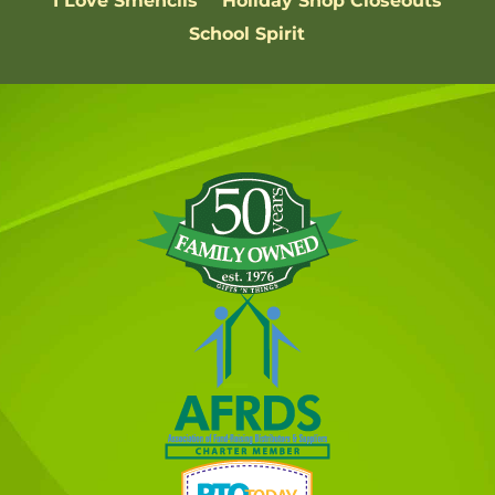
I Love Smencils
Holiday Shop Closeouts
School Spirit