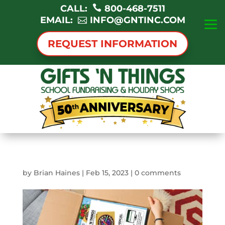
CALL:
800-468-7511
EMAIL:
INFO@GNTINC.COM
REQUEST INFORMATION
by
Brian Haines
|
Feb 15, 2023
|
0 comments