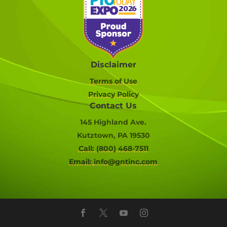
Disclaimer
Terms of Use
Privacy Policy
Contact Us
145 Highland Ave.
Kutztown, PA 19530
Call: (800) 468-7511
Email:
info@gntinc.com