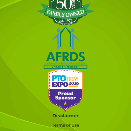
Disclaimer
Terms of Use