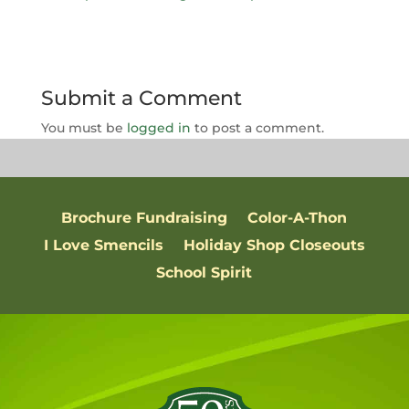
Submit a Comment
You must be
logged in
to post a comment.
Brochure Fundraising
Color-A-Thon
I Love Smencils
Holiday Shop Closeouts
School Spirit