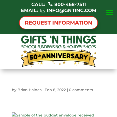
CALL:
800-468-7511
EMAIL:
INFO@GNTINC.COM
REQUEST INFORMATION
by
Brian Haines
|
Feb 8, 2022
|
0 comments