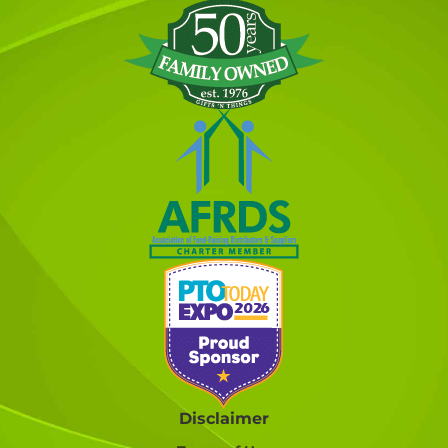
Disclaimer