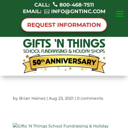
CALL:
800-468-7511
EMAIL:
INFO@GNTINC.COM
REQUEST INFORMATION
by
Brian Haines
|
Aug 23, 2021
|
0 comments