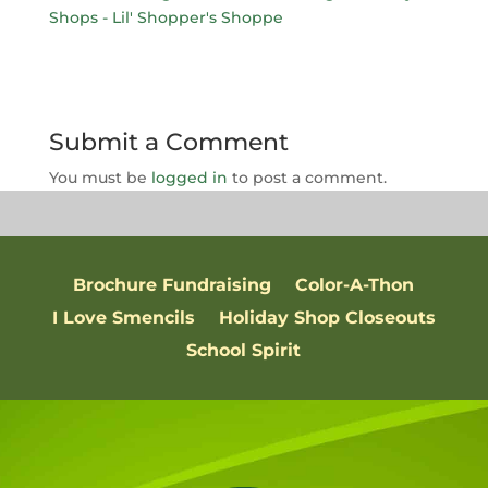
Submit a Comment
You must be
logged in
to post a comment.
Brochure Fundraising
Color-A-Thon
I Love Smencils
Holiday Shop Closeouts
School Spirit