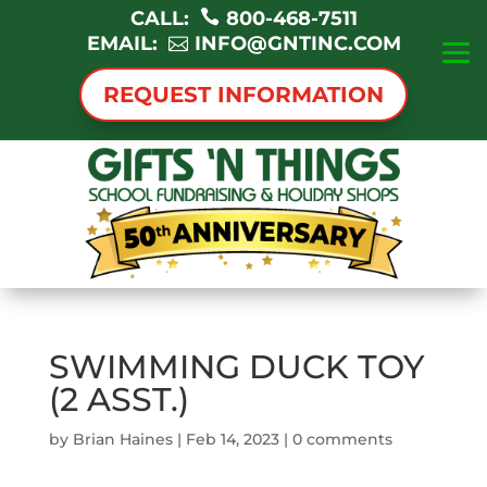
CALL:
800-468-7511
EMAIL:
INFO@GNTINC.COM
REQUEST INFORMATION
SWIMMING DUCK TOY
(2 ASST.)
by
Brian Haines
|
Feb 14, 2023
|
0 comments