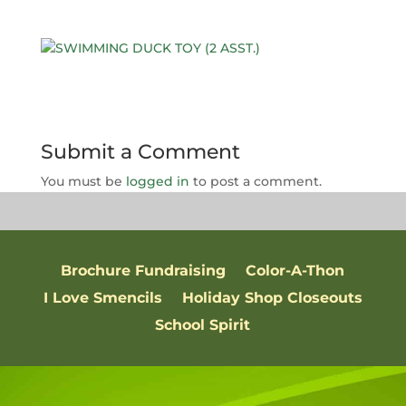
Submit a Comment
You must be
logged in
to post a comment.
Brochure Fundraising
Color-A-Thon
I Love Smencils
Holiday Shop Closeouts
School Spirit