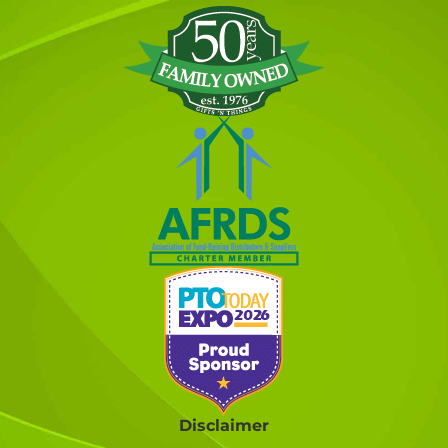
Disclaimer