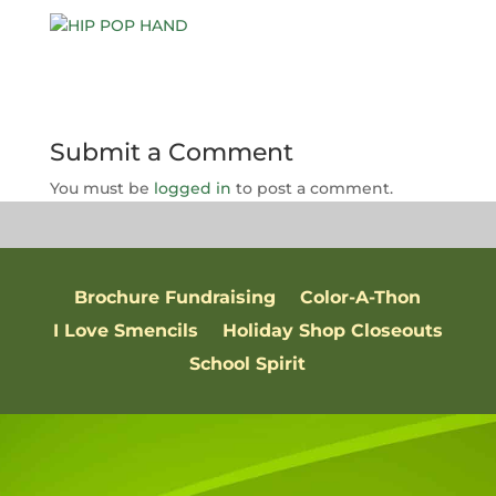
Submit a Comment
You must be
logged in
to post a comment.
Brochure Fundraising
Color-A-Thon
I Love Smencils
Holiday Shop Closeouts
School Spirit