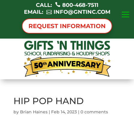
CALL:
800-468-7511
EMAIL:
INFO@GNTINC.COM
REQUEST INFORMATION
HIP POP HAND
by
Brian Haines
|
Feb 14, 2023
|
0 comments