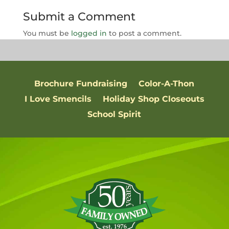
Submit a Comment
You must be
logged in
to post a comment.
Brochure Fundraising
Color-A-Thon
I Love Smencils
Holiday Shop Closeouts
School Spirit