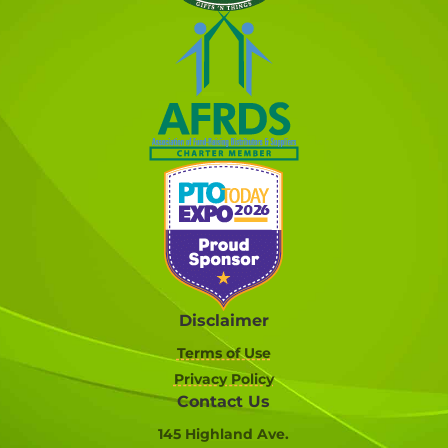
Disclaimer
Terms of Use
Privacy Policy
Contact Us
145 Highland Ave.