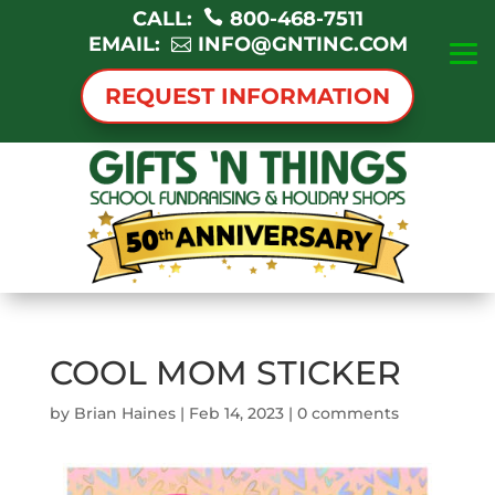
CALL:
800-468-7511
EMAIL:
INFO@GNTINC.COM
REQUEST INFORMATION
COOL MOM STICKER
by
Brian Haines
|
Feb 14, 2023
|
0 comments