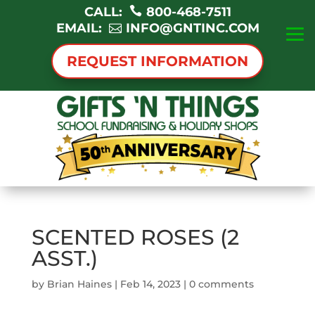
CALL:
800-468-7511
EMAIL:
INFO@GNTINC.COM
REQUEST INFORMATION
SCENTED ROSES (2
ASST.)
by
Brian Haines
|
Feb 14, 2023
|
0 comments