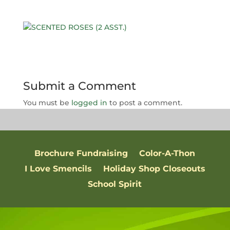
Submit a Comment
You must be
logged in
to post a comment.
Brochure Fundraising
Color-A-Thon
I Love Smencils
Holiday Shop Closeouts
School Spirit