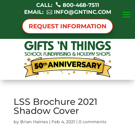
CALL:
800-468-7511
EMAIL:
INFO@GNTINC.COM
REQUEST INFORMATION
LSS Brochure 2021
Shadow Cover
by
Brian Haines
|
Feb 4, 2021
|
0 comments