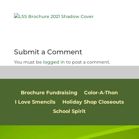
Submit a Comment
You must be
logged in
to post a comment.
Brochure Fundraising
Color-A-Thon
I Love Smencils
Holiday Shop Closeouts
School Spirit