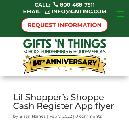
CALL:
800-468-7511
EMAIL:
INFO@GNTINC.COM
REQUEST INFORMATION
Lil Shopper’s Shoppe
Cash Register App flyer
by
Brian Haines
|
Feb 7, 2022
|
0 comments