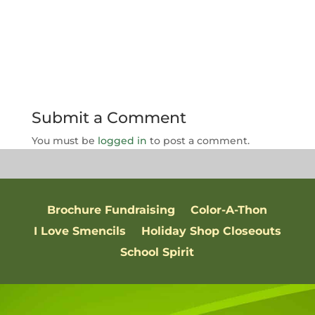
Submit a Comment
You must be
logged in
to post a comment.
Brochure Fundraising
Color-A-Thon
I Love Smencils
Holiday Shop Closeouts
School Spirit