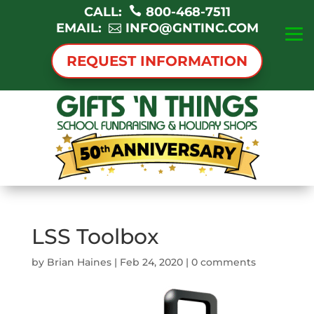
CALL:
800-468-7511
EMAIL:
INFO@GNTINC.COM
REQUEST INFORMATION
LSS Toolbox
by
Brian Haines
|
Feb 24, 2020
|
0 comments