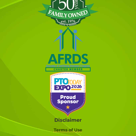
Disclaimer
Terms of Use