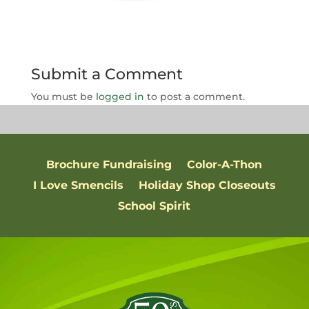
Submit a Comment
You must be
logged in
to post a comment.
Brochure Fundraising
Color-A-Thon
I Love Smencils
Holiday Shop Closeouts
School Spirit