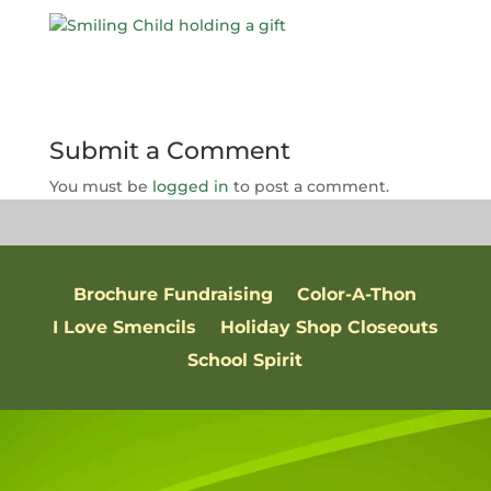
Submit a Comment
You must be
logged in
to post a comment.
Brochure Fundraising
Color-A-Thon
I Love Smencils
Holiday Shop Closeouts
School Spirit