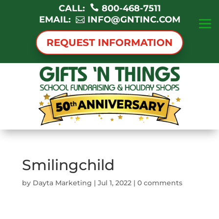
CALL:
800-468-7511
EMAIL:
INFO@GNTINC.COM
REQUEST INFORMATION
Smilingchild
by
Dayta Marketing
|
Jul 1, 2022
|
0 comments