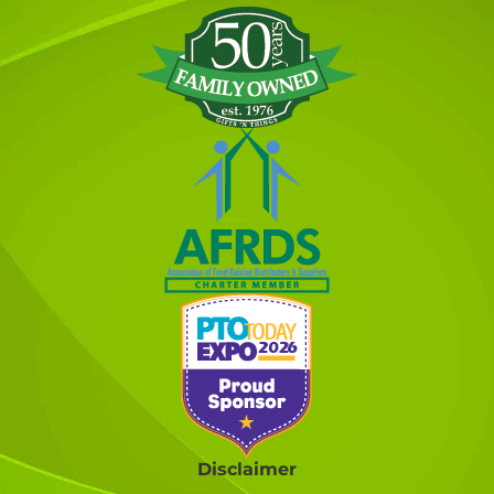
Disclaimer